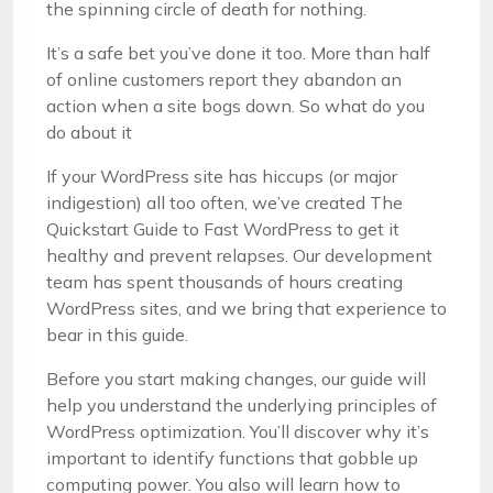
the spinning circle of death for nothing.
It’s a safe bet you’ve done it too. More than half
of online customers report they abandon an
action when a site bogs down. So what do you
do about it
If your WordPress site has hiccups (or major
indigestion) all too often, we’ve created The
Quickstart Guide to Fast WordPress to get it
healthy and prevent relapses. Our development
team has spent thousands of hours creating
WordPress sites, and we bring that experience to
bear in this guide.
Before you start making changes, our guide will
help you understand the underlying principles of
WordPress optimization. You’ll discover why it’s
important to identify functions that gobble up
computing power. You also will learn how to