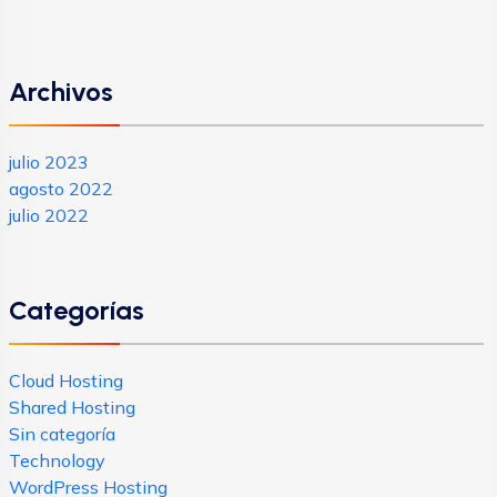
Archivos
julio 2023
agosto 2022
julio 2022
Categorías
Cloud Hosting
Shared Hosting
Sin categoría
Technology
WordPress Hosting