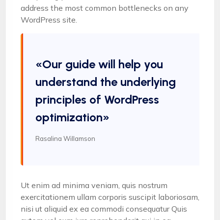
address the most common bottlenecks on any
WordPress site.
«Our guide will help you
understand the underlying
principles of WordPress
optimization»
Rasalina Willamson
Ut enim ad minima veniam, quis nostrum
exercitationem ullam corporis suscipit laboriosam,
nisi ut aliquid ex ea commodi consequatur Quis