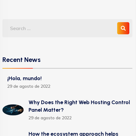
Recent News
¡Hola, mundo!
29 de agosto de 2022
Why Does the Right Web Hosting Control
Panel Matter?
29 de agosto de 2022
How the ecosystem approach helps