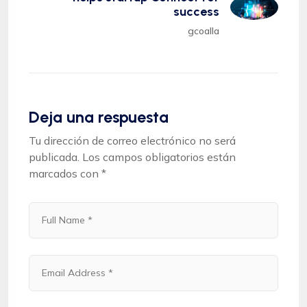
success
gcoalla
Deja una respuesta
Tu dirección de correo electrónico no será
publicada.
Los campos obligatorios están
marcados con
*