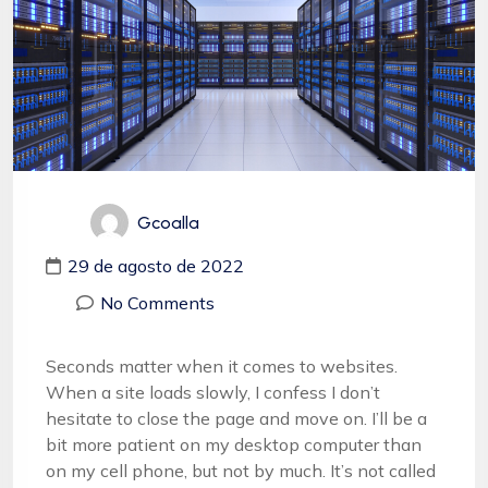
Gcoalla
29 de agosto de 2022
No Comments
Seconds matter when it comes to websites.
When a site loads slowly, I confess I don’t
hesitate to close the page and move on. I’ll be a
bit more patient on my desktop computer than
on my cell phone, but not by much. It’s not called