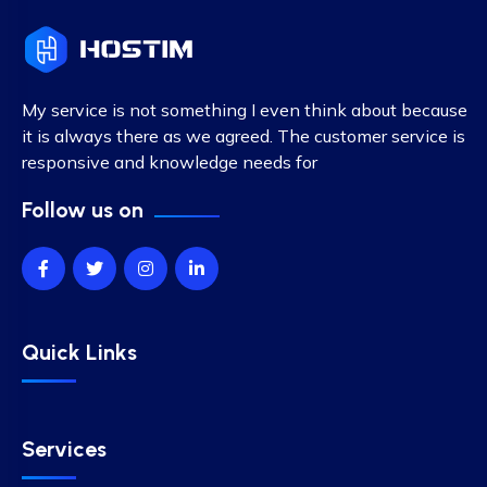
My service is not something I even think about because
it is always there as we agreed. The customer service is
responsive and knowledge needs for
Follow us on
Quick Links
Services