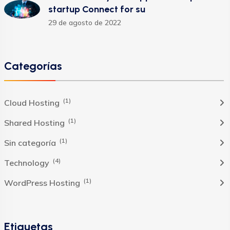
startup Connect for su
29 de agosto de 2022
Categorías
(1)
Cloud Hosting
(1)
Shared Hosting
(1)
Sin categoría
(4)
Technology
(1)
WordPress Hosting
Etiquetas