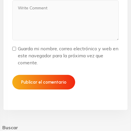
Guarda mi nombre, correo electrónico y web en
este navegador para la próxima vez que
comente.
Buscar