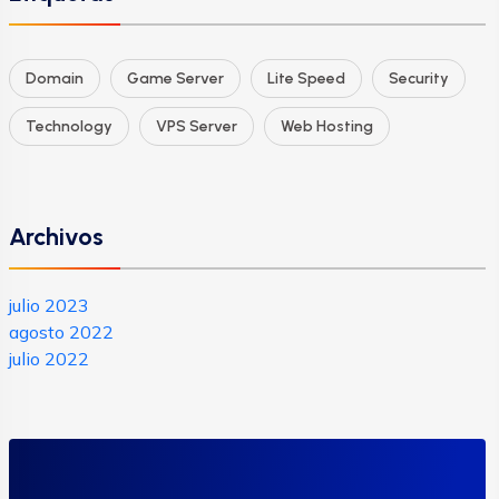
Domain
Game Server
Lite Speed
Security
Technology
VPS Server
Web Hosting
Archivos
julio 2023
agosto 2022
julio 2022