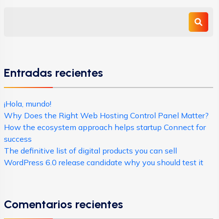
Entradas recientes
¡Hola, mundo!
Why Does the Right Web Hosting Control Panel Matter?
How the ecosystem approach helps startup Connect for
success
The definitive list of digital products you can sell
WordPress 6.0 release candidate why you should test it
Comentarios recientes