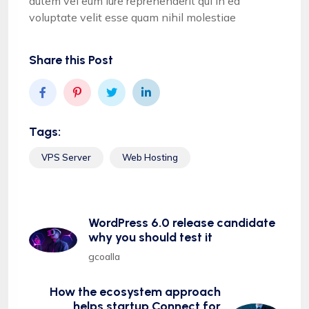
autem vel eum iure reprehenderit qui in ea
voluptate velit esse quam nihil molestiae
Share this Post
Tags:
VPS Server
Web Hosting
WordPress 6.0 release candidate
why you should test it
gcoalla
How the ecosystem approach
helps startup Connect for