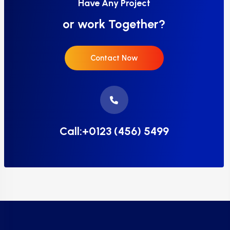
Have Any Project
or work Together?
Contact Now
Call:+0123 (456) 5499