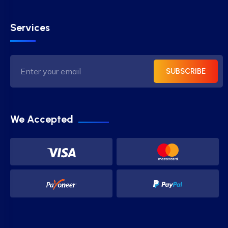
Services
SUBSCRIBE
We Accepted