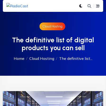
Cloud Hosting
The definitive list of digital
products you can sell
Home
Cloud Hosting
The definitive list...