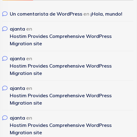
Un comentarista de WordPress
en
¡Hola, mundo!
ajanta
en
Hostim Provides Comprehensive WordPress
Migration site
ajanta
en
Hostim Provides Comprehensive WordPress
Migration site
ajanta
en
Hostim Provides Comprehensive WordPress
Migration site
ajanta
en
Hostim Provides Comprehensive WordPress
Migration site