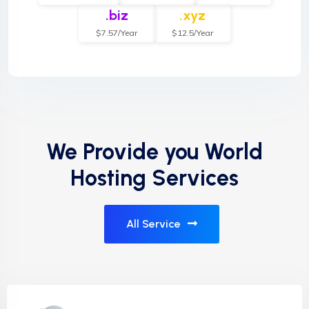
.biz
.xyz
$7.57/Year
$12.5/Year
We Provide you World
Hosting Services
All Service