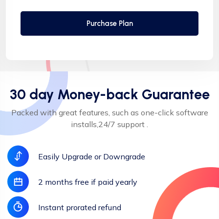
Automatic SSL installation
Purchase Plan
30 day Money-back Guarantee
Packed with great features, such as one-click software
installs,24/7 support .
Easily Upgrade or Downgrade
2 months free if paid yearly
Instant prorated refund