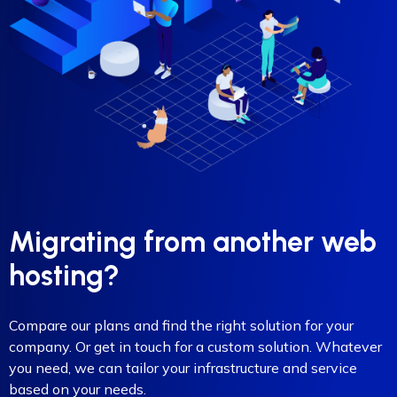
Migrating from another web
hosting?
Compare our plans and find the right solution for your
company. Or get in touch for a custom solution. Whatever
you need, we can tailor your infrastructure and service
based on your needs.