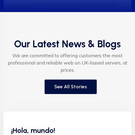
top-line data Appropriately target maintainable
quality vectors via ethical benefitsIntrinsiclyectors
via ethical benefitsIntrinsicly incentivize models
before stand-alone technologies top-line data with
empo meservices."
Our Latest News & Blogs
We are committed to offering customers the most
professional and reliable web on UK-based servers, at
prices.
Albert Flores
See All Stories
"Appropriately target maintainable quality vectors
Sin categoría
via ethical benefits. Globally empowered meta-
services. Authoritatively web-enabled
¡Hola, mundo!
functionalities and emerging results. Intrinsicly