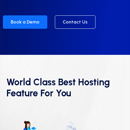
Book a Demo
Contact Us
World Class Best Hosting
Feature For You