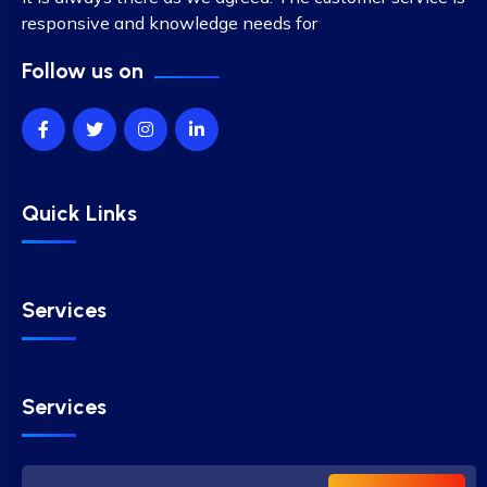
responsive and knowledge needs for
Follow us on
Quick Links
Services
Services