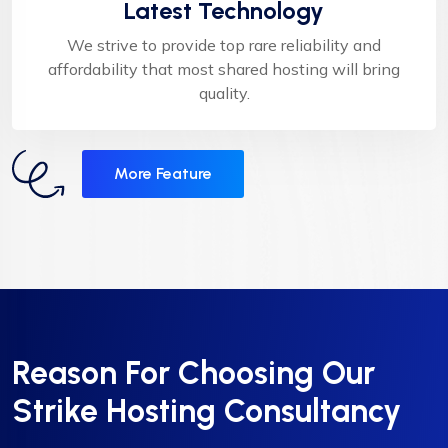
Latest Technology
We strive to provide top rare reliability and
affordability that most shared hosting will bring
quality.
More Feature
Reason For Choosing Our
Strike Hosting Consultancy