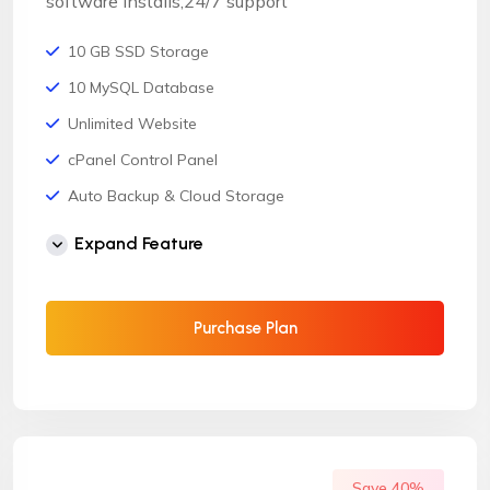
software installs,24/7 support
10 GB SSD Storage
10 MySQL Database
Unlimited Website
cPanel Control Panel
Auto Backup & Cloud Storage
Free Supersonic CDN
Expand Feature
24 Hours Website Migration
Automatic SSL installation
Purchase Plan
Save 40%