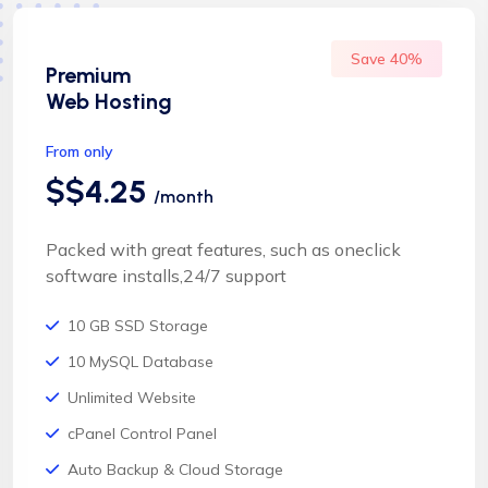
Save 40%
Premium
Web Hosting
From only
$$4.25
/month
Packed with great features, such as oneclick
software installs,24/7 support
10 GB SSD Storage
10 MySQL Database
Unlimited Website
cPanel Control Panel
Auto Backup & Cloud Storage