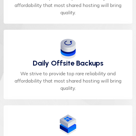
affordability that most shared hosting will bring
quality.
Daily Offsite Backups
We strive to provide top rare reliability and
affordability that most shared hosting will bring
quality.