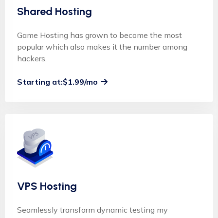
Shared Hosting
Game Hosting has grown to become the most
popular which also makes it the number among
hackers.
Starting at:$1.99/mo
VPS Hosting
Seamlessly transform dynamic testing my