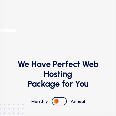
Buy VPS Hosting
Buy VPS Hosting
Buy VPS Hosting
Buy VPS Hosting
We Have Perfect Web
Hosting
Package for You
Monthly
Annual