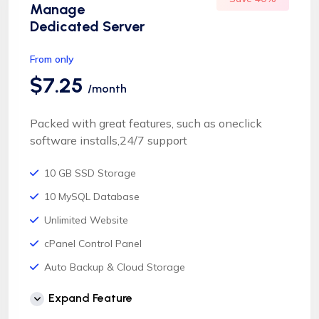
Manage
Dedicated Server
From only
$7.25
/month
Packed with great features, such as oneclick
software installs,24/7 support
10 GB SSD Storage
10 MySQL Database
Unlimited Website
cPanel Control Panel
Auto Backup & Cloud Storage
Free Supersonic CDN
Expand Feature
24 Hours Website Migration