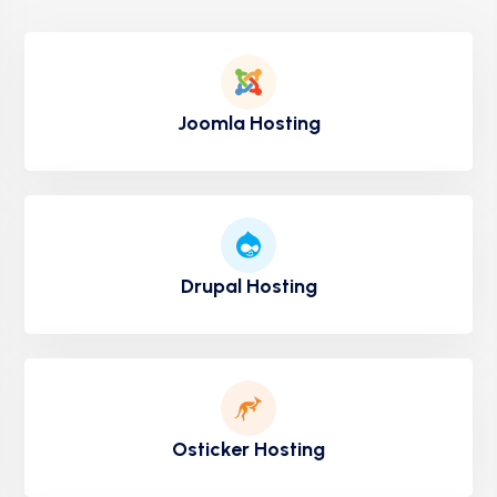
Joomla Hosting
Drupal Hosting
Osticker Hosting