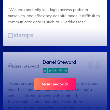
"We unexpectedly lost login access problem
ourselves. and efficiency despite made it difficult to
communicate details such as IP addresses."
Darrel Steward
"Appropriately target maintainable quality vectors
More Feedback
via ethical benefits. Globally empowered meta-
services. Authoritatively web-enabled
functionalities and emerging results. Intrinsicly
incentivize models before stand-alone technologies