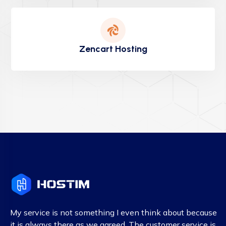
Zencart Hosting
My service is not something I even think about because
it is always there as we agreed. The customer service is