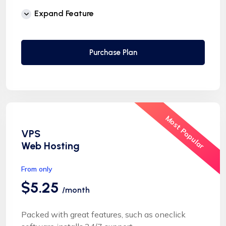
Free Supersonic CDN
Expand Feature
24 Hours Website Migration
Automatic SSL installation
Purchase Plan
Most Popular
VPS
Web Hosting
From only
$5.25
/month
Packed with great features, such as oneclick