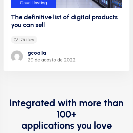
Cloud Hosting
The definitive list of digital products
you can sell
179
Likes
gcoalla
29 de agosto de 2022
Integrated with more than
100+
applications you love