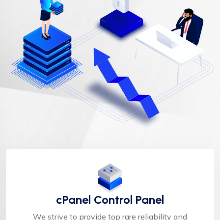
cPanel Control Panel
We strive to provide top rare reliability and