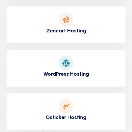
Zencart Hosting
WordPress Hosting
Osticker Hosting