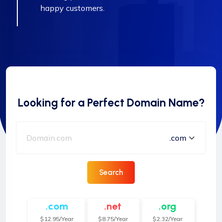
happy customers.
Looking for a Perfect Domain Name?
Search
.com
.net
.org
$12.95/Year
$8.75/Year
$2.32/Year