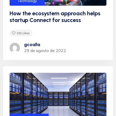
Technology
How the ecosystem approach helps
startup Connect for success
192
Likes
Albert Flores
gcoalla
29 de agosto de 2022
"Appropriately target maintainable quality vectors
via ethical benefits. Globally empowered meta-
services. Authoritatively web-enabled
functionalities and emerging results. Intrinsicly
incentivize models before stand-alone technologies
top-line data with empowered meservices."