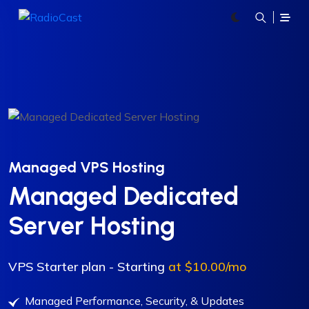
Managed VPS Hosting
Managed Dedicated
Server Hosting
VPS Starter plan - Starting
at $10.00/mo
Managed Performance, Security, & Updates