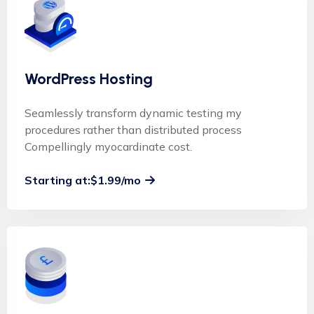
WordPress Hosting
Seamlessly transform dynamic testing my
procedures rather than distributed process
Compellingly myocardinate cost.
Starting at:$1.99/mo