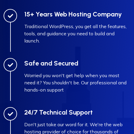
15+ Years Web Hosting Company
Traditional WordPress, you get all the features,
tools, and guidance you need to build and
launch.
Safe and Secured
Worried you won't get help when you most
need it? You shouldn't be. Our professional and
hands-on support
24/7 Technical Support
Don't just take our word for it. We're the web
hosting provider of choice for thousands of