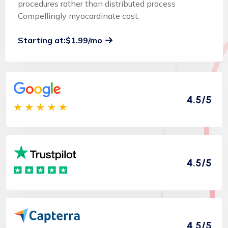
procedures rather than distributed process
Compellingly myocardinate cost.
Starting at:$1.99/mo
4.5/5
4.5/5
4.5/5