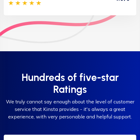
Hundreds of five-star
Ratings
We truly cannot say enough about the level of customer
service that Kinsta provides - it's always a great
experience, with very personable and helpful support.